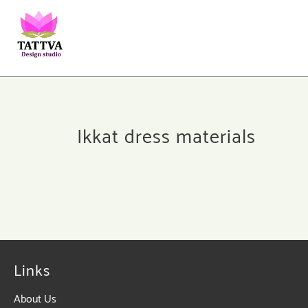
Ikkat dress materials
Links
About Us