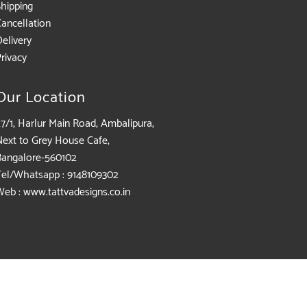
Shipping
Cancellation
elivery
rivacy
Our Location
7/1, Harlur Main Road, Ambalipura,
Next to Grey House Cafe,
Bangalore-560102
Tel/Whatsapp : 9148109302
Web : www.tattvadesigns.co.in