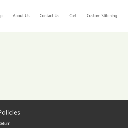
op
About Us
Contact Us
Cart
Custom Stitching
Policies
Return