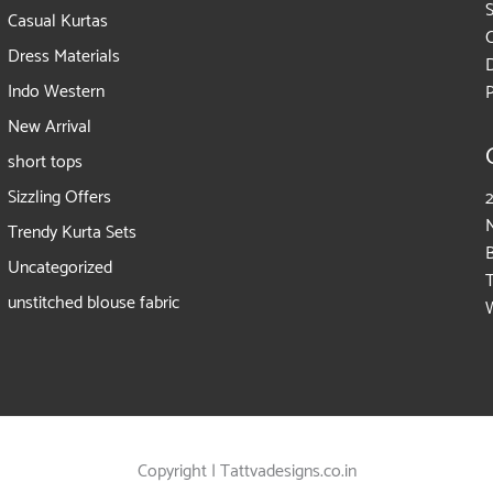
Casual Kurtas
Dress Materials
D
Indo Western
P
New Arrival
short tops
Sizzling Offers
2
Trendy Kurta Sets
Uncategorized
unstitched blouse fabric
Copyright | Tattvadesigns.co.in