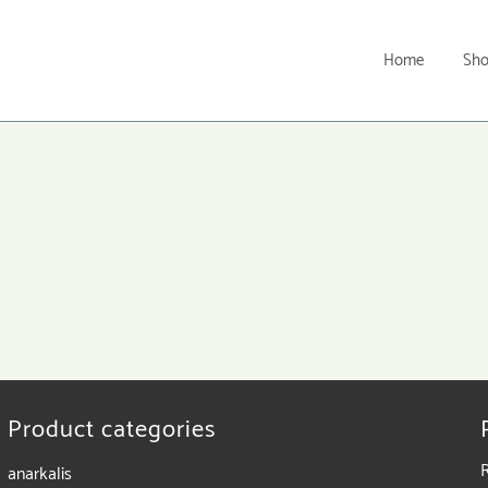
Home
Sh
Product categories
anarkalis