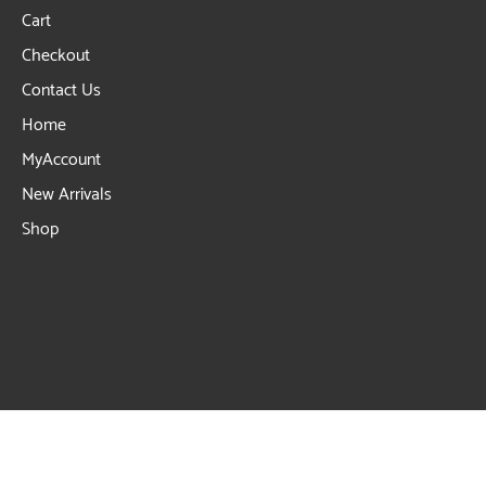
Cart
Checkout
Contact Us
Home
MyAccount
New Arrivals
Shop