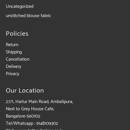
Uncategorized
unstitched blouse fabric
Policies
Return
Shipping
Cancellation
Delivery
Privacy
Our Location
27/1, Harlur Main Road, Ambalipura,
Next to Grey House Cafe,
Bangalore-560102
Tel/Whatsapp : 9148109302