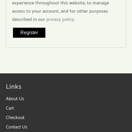
experience throughout this website, to manage
access to your account, and for other purposes
described in our
privacy policy
.
Register
Links
About Us
Cart
Checkout
Contact Us