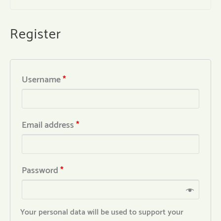
Register
Username
*
Email address
*
Password
*
Your personal data will be used to support your