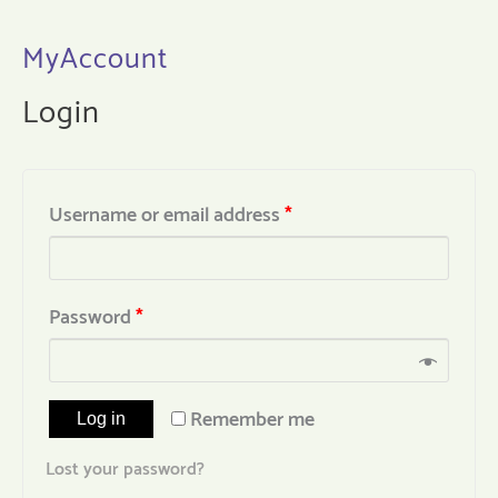
MyAccount
Login
Username or email address
*
Password
*
Remember me
Log in
Lost your password?