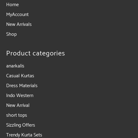
Home
MyAccount
New Arrivals
Shop
Product categories
anarkalis
Casual Kurtas
Dress Materials
Indo Western
New Arrival
short tops
Sizzling Offers
Trendy Kurta Sets